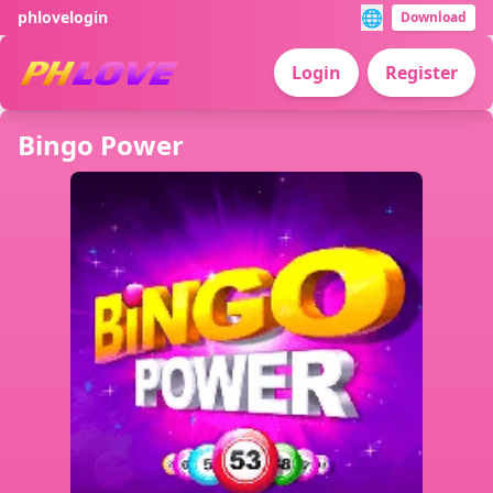
🌐
phlovelogin
Download
Login
Register
Bingo Power