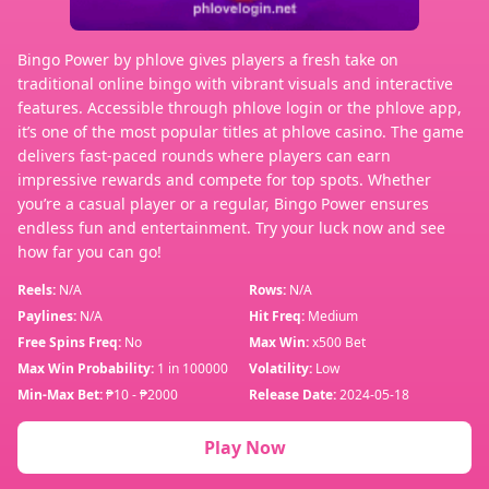
Bingo Power by phlove gives players a fresh take on
traditional online bingo with vibrant visuals and interactive
features. Accessible through phlove login or the phlove app,
it’s one of the most popular titles at phlove casino. The game
delivers fast-paced rounds where players can earn
impressive rewards and compete for top spots. Whether
you’re a casual player or a regular, Bingo Power ensures
endless fun and entertainment. Try your luck now and see
how far you can go!
Reels:
N/A
Rows:
N/A
Paylines:
N/A
Hit Freq:
Medium
Free Spins Freq:
No
Max Win:
x500 Bet
Max Win Probability:
1 in 100000
Volatility:
Low
Min-Max Bet:
₱10 - ₱2000
Release Date:
2024-05-18
Play Now