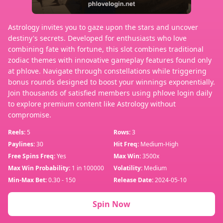
Astrology invites you to gaze upon the stars and uncover
destiny's secrets. Developed for enthusiasts who love
combining fate with fortune, this slot combines traditional
zodiac themes with innovative gameplay features found only
at phlove. Navigate through constellations while triggering
bonus rounds designed to boost your winnings exponentially.
Join thousands of satisfied members using phlove login daily
to explore premium content like Astrology without
compromise.
Reels:
5
Rows:
3
Paylines:
30
Hit Freq:
Medium-High
Free Spins Freq:
Yes
Max Win:
3500x
Max Win Probability:
1 in 100000
Volatility:
Medium
Min-Max Bet:
0.30 - 150
Release Date:
2024-05-10
Spin Now