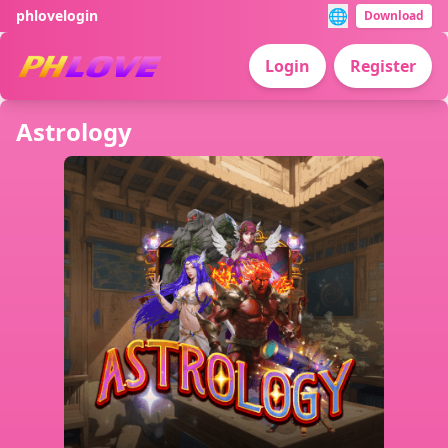
🌐
phlovelogin
Download
Login
Register
Astrology